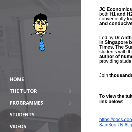
HOME
THE TUTOR
PROGRAMMES
STUDENTS
VIDEOS