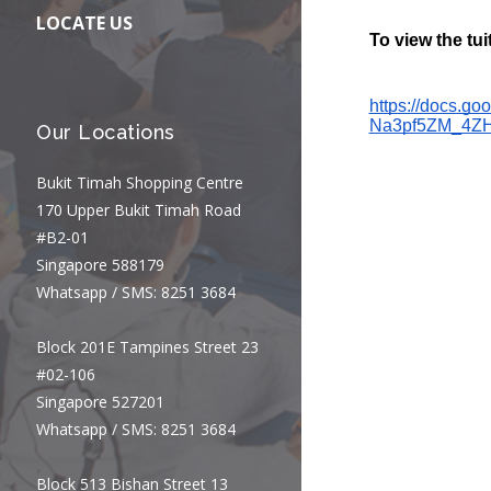
LOCATE US
Our Locations
Bukit Timah Shopping Centre
170 Upper Bukit Timah Road
#B2-01
Singapore 588179
Whatsapp / SMS: 8251 3684
Block 201E Tampines Street 23
#02-106
Singapore 527201
Whatsapp / SMS: 8251 3684
Block 513 Bishan Street 13