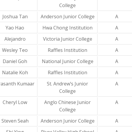
College
Joshua Tan
Anderson Junior College
A
Yao Hao
Hwa Chong Institution
A
Alejandro
Victoria Junior College
A
Wesley Teo
Raffles Institution
A
Daniel Goh
National Junior College
A
Natalie Koh
Raffles Institution
A
rasanth Kumaar
St. Andrew’s Junior
A
College
Cheryl Low
Anglo Chinese Junior
A
College
Steven Seah
Anderson Junior College
A