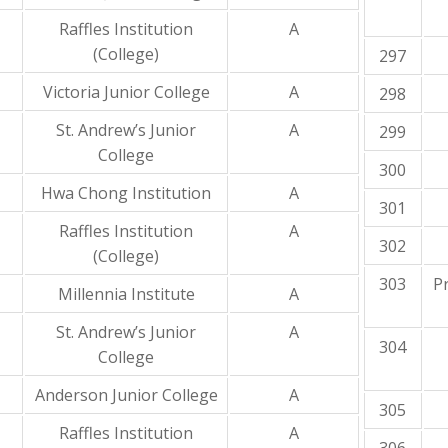
Raffles Institution
A
(College)
297
Victoria Junior College
A
298
St. Andrew’s Junior
A
299
College
300
Hwa Chong Institution
A
301
Raffles Institution
A
302
(College)
303
P
Millennia Institute
A
St. Andrew’s Junior
A
304
College
Anderson Junior College
A
305
Raffles Institution
A