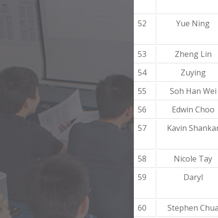
52
Yue Ning
53
Zheng Lin
54
Zuying
55
Soh Han Wei
56
Edwin Choo
57
Kavin Shanka
58
Nicole Tay
59
Daryl
60
Stephen Chu