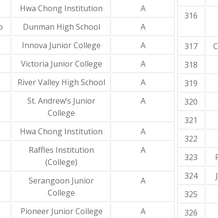
Hwa Chong Institution
A
316
o
Dunman High School
A
Innova Junior College
A
317
C
Victoria Junior College
A
318
River Valley High School
A
319
St. Andrew’s Junior
A
320
College
321
Hwa Chong Institution
A
322
Raffles Institution
A
323
(College)
324
Serangoon Junior
A
College
325
Pioneer Junior College
A
326