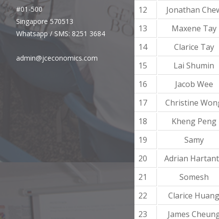
#01-500
12
Jonathan Che
Singapore 570513
13
Maxene Tay
Whatsapp / SMS: 8251 3684
14
Clarice Tay
admin@jceconomics.com
15
Lai Shumin
16
Jacob Wee
17
Christine Won
18
Kheng Peng
19
Samy
20
Adrian Hartan
21
Somesh
22
Clarice Huan
23
James Cheun