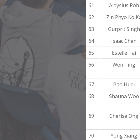
61
Aloysius Poh
62
Zin Phyo Ko K
63
Gurprit Singh
64
Isaac Chan
65
Estelle Tai
66
Wen Ting
67
Bao Huei
68
Shauna Woo
69
Cherise Ong
70
Yong Xiang