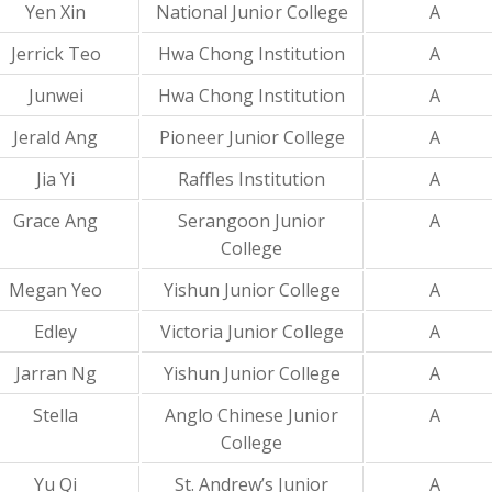
Yen Xin
National Junior College
A
Jerrick Teo
Hwa Chong Institution
A
Junwei
Hwa Chong Institution
A
Jerald Ang
Pioneer Junior College
A
Jia Yi
Raffles Institution
A
Grace Ang
Serangoon Junior
A
College
Megan Yeo
Yishun Junior College
A
Edley
Victoria Junior College
A
Jarran Ng
Yishun Junior College
A
Stella
Anglo Chinese Junior
A
College
Yu Qi
St. Andrew’s Junior
A