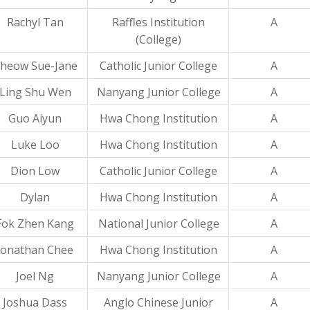
Rachyl Tan
Raffles Institution
A
(College)
heow Sue-Jane
Catholic Junior College
A
Ling Shu Wen
Nanyang Junior College
A
Guo Aiyun
Hwa Chong Institution
A
Luke Loo
Hwa Chong Institution
A
Dion Low
Catholic Junior College
A
Dylan
Hwa Chong Institution
A
Fok Zhen Kang
National Junior College
A
Jonathan Chee
Hwa Chong Institution
A
Joel Ng
Nanyang Junior College
A
Joshua Dass
Anglo Chinese Junior
A