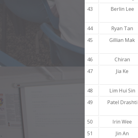
43
Berlin Lee
44
Ryan Tan
45
Gillian Mak
46
Chiran
47
Jia Ke
48
Lim Hui Sin
49
Patel Drashti
50
Irin Wee
51
Jin An