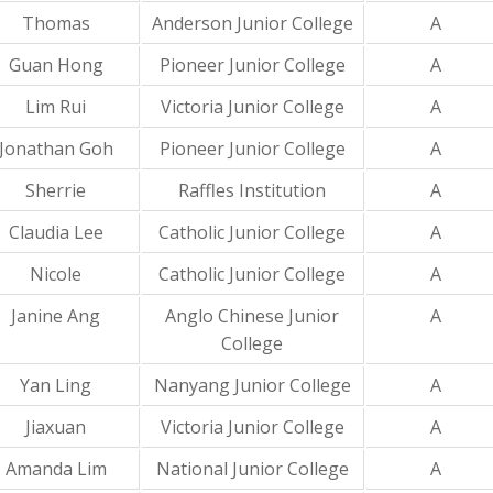
Thomas
Anderson Junior College
A
Guan Hong
Pioneer Junior College
A
Lim Rui
Victoria Junior College
A
Jonathan Goh
Pioneer Junior College
A
Sherrie
Raffles Institution
A
Claudia Lee
Catholic Junior College
A
Nicole
Catholic Junior College
A
Janine Ang
Anglo Chinese Junior
A
College
Yan Ling
Nanyang Junior College
A
Jiaxuan
Victoria Junior College
A
Amanda Lim
National Junior College
A