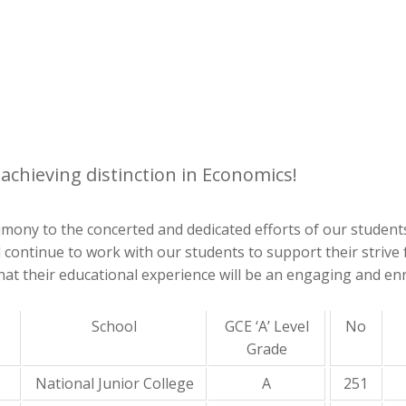
achieving distinction in Economics!
estimony to the concerted and dedicated efforts of our stude
ll continue to work with our students to support their striv
at their educational experience will be an engaging and enr
School
GCE ‘A’ Level
No
Grade
National Junior College
A
251