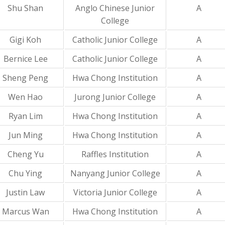
Shu Shan
Anglo Chinese Junior
A
College
Gigi Koh
Catholic Junior College
A
Bernice Lee
Catholic Junior College
A
Sheng Peng
Hwa Chong Institution
A
Wen Hao
Jurong Junior College
A
Ryan Lim
Hwa Chong Institution
A
Jun Ming
Hwa Chong Institution
A
Cheng Yu
Raffles Institution
A
Chu Ying
Nanyang Junior College
A
Justin Law
Victoria Junior College
A
Marcus Wan
Hwa Chong Institution
A