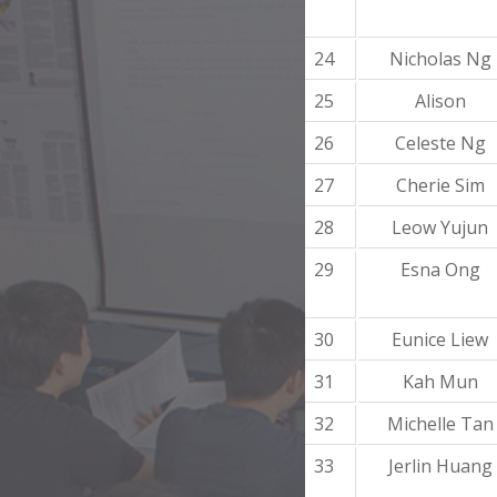
24
Nicholas Ng
25
Alison
26
Celeste Ng
27
Cherie Sim
28
Leow Yujun
29
Esna Ong
30
Eunice Liew
31
Kah Mun
32
Michelle Tan
33
Jerlin Huang