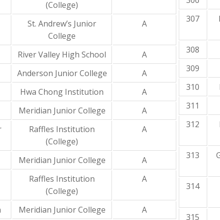
306
(College)
307
St. Andrew’s Junior
A
College
308
River Valley High School
A
309
Anderson Junior College
A
310
Hwa Chong Institution
A
311
Meridian Junior College
A
312
r
Raffles Institution
A
(College)
313
Meridian Junior College
A
Raffles Institution
A
314
(College)
a
Meridian Junior College
A
315