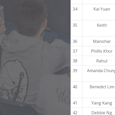
34
Kai Yuan
35
Keith
36
Manohar
37
Phillis Khor
38
Rahul
39
Amanda Chun
40
Benedict Lim
41
Yang Kang
42
Debbie Ng