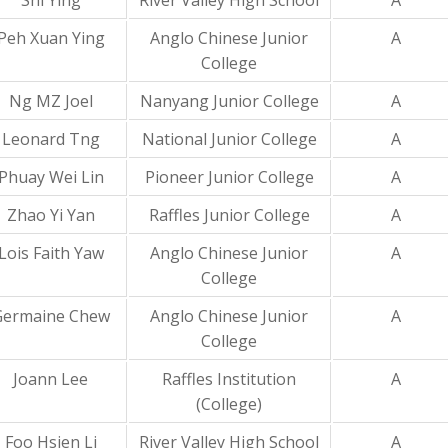
Shi Ying
River Valley High School
A
Peh Xuan Ying
Anglo Chinese Junior
A
College
Ng MZ Joel
Nanyang Junior College
A
Leonard Tng
National Junior College
A
Phuay Wei Lin
Pioneer Junior College
A
Zhao Yi Yan
Raffles Junior College
A
Lois Faith Yaw
Anglo Chinese Junior
A
College
Germaine Chew
Anglo Chinese Junior
A
College
Joann Lee
Raffles Institution
A
(College)
Foo Hsien Li
River Valley High School
A