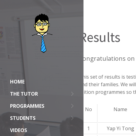
Results
Congratulations on 
This set of results is t
HOME
and their families. We wi
tuition programmes so th
THE TUTOR
PROGRAMMES
No
Name
STUDENTS
1
Yap Yi Tong
VIDEOS