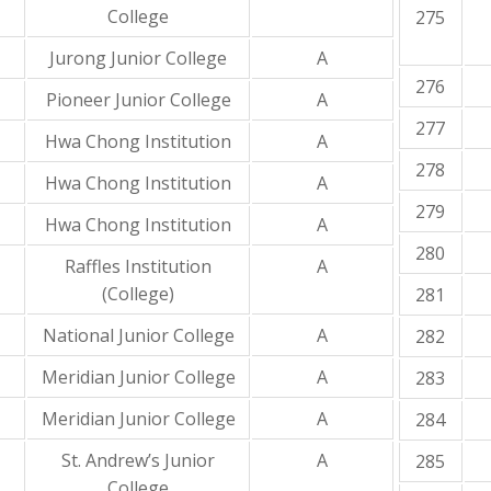
College
275
Jurong Junior College
A
276
Pioneer Junior College
A
277
Hwa Chong Institution
A
278
Hwa Chong Institution
A
279
Hwa Chong Institution
A
280
Raffles Institution
A
(College)
281
National Junior College
A
282
Meridian Junior College
A
283
Meridian Junior College
A
284
St. Andrew’s Junior
A
285
College