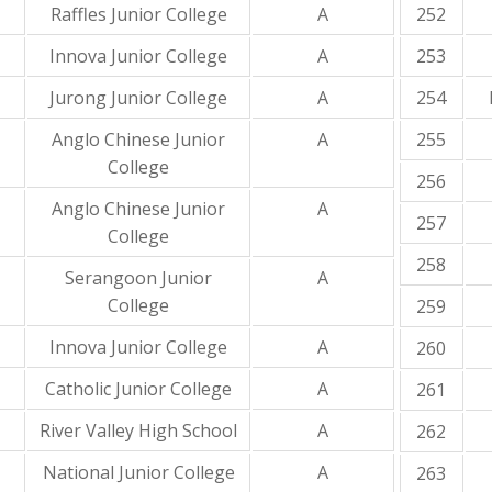
Raffles Junior College
A
252
Innova Junior College
A
253
Jurong Junior College
A
254
Anglo Chinese Junior
A
255
College
256
Anglo Chinese Junior
A
257
College
258
Serangoon Junior
A
College
259
Innova Junior College
A
260
Catholic Junior College
A
261
River Valley High School
A
262
National Junior College
A
263