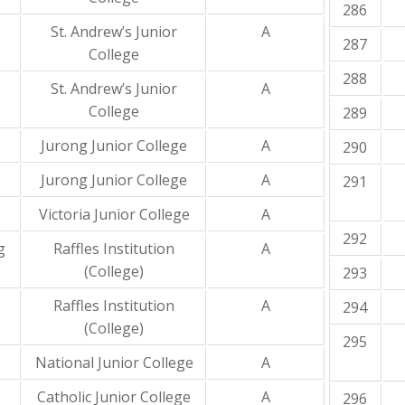
286
St. Andrew’s Junior
A
287
College
288
St. Andrew’s Junior
A
College
289
Jurong Junior College
A
290
Jurong Junior College
A
291
Victoria Junior College
A
292
g
Raffles Institution
A
(College)
293
Raffles Institution
A
294
(College)
295
National Junior College
A
Catholic Junior College
A
296