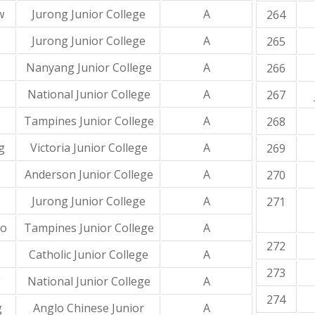
w
Jurong Junior College
A
264
Jurong Junior College
A
265
Nanyang Junior College
A
266
National Junior College
A
267
Tampines Junior College
A
268
g
Victoria Junior College
A
269
Anderson Junior College
A
270
Jurong Junior College
A
271
to
Tampines Junior College
A
272
Catholic Junior College
A
273
g
National Junior College
A
274
g
Anglo Chinese Junior
A