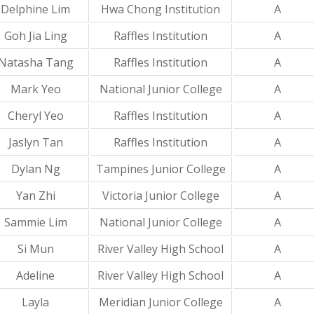
Delphine Lim
Hwa Chong Institution
A
Goh Jia Ling
Raffles Institution
A
Natasha Tang
Raffles Institution
A
Mark Yeo
National Junior College
A
Cheryl Yeo
Raffles Institution
A
Jaslyn Tan
Raffles Institution
A
Dylan Ng
Tampines Junior College
A
Yan Zhi
Victoria Junior College
A
Sammie Lim
National Junior College
A
Si Mun
River Valley High School
A
Adeline
River Valley High School
A
Layla
Meridian Junior College
A