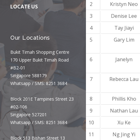
2
Kristyn Neo
LOCATE US
3
Denise Lee
4
Tay Jiayi
Our Locations
5
Gary Lim
Bukit Timah Shopping Centre
6
Janelyn
170 Upper Bukit Timah Road
#B2-01
Singapore 588179
7
Rebecca Lau
Whatsapp / SMS: 8251 3684
8
Phillis Kho
Block 201E Tampines Street 23
#02-106
9
Nathan Lau
Singapore 527201
10
Xu Ke
Whatsapp / SMS: 8251 3684
11
Ng Jing Yi
Block 513 Bishan Street 13