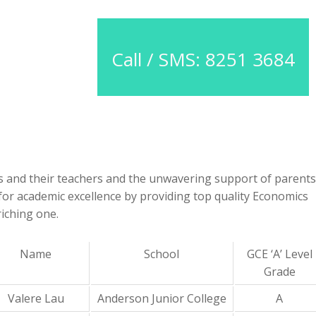
Call / SMS: 8251 3684
nts and their teachers and the unwavering support of parents
e for academic excellence by providing top quality Economics
iching one.
Name
School
GCE ‘A’ Level
Grade
Valere Lau
Anderson Junior College
A