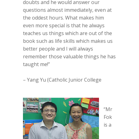
doubts and he would answer our
questions almost immediately, even at
the oddest hours. What makes him
even more special is that he always
teaches us things which are out of the
book such as life skills which makes us
better people and I will always
remember those valuable things he has
taught me!”
– Yang Yu (Catholic Junior College
“Mr
Fok
is a