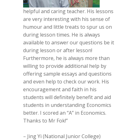
helpful and caring teacher. His lessons
are very interesting with his sense of
humour and little treats to spur us on
during lesson times. He is always
available to answer our questions be it
during lesson or after lesson!
Furthermore, he is always more than
willing to provide additional help by
offering sample essays and questions
and even help to check our work. His
encouragement and faith in his
students will definitely benefit and aid
students in understanding Economics
better. I scored an “A” in Economics.
Thanks to Mr Fok!”
– Jing Yi (National Junior College)