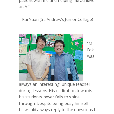
patient with me and helping me achieve
an A.”
– Kai Yuan (St. Andrew’s Junior College)
“Mr
Fok
was
always an interesting, unique teacher
during lessons. His dedication towards
his students never fails to shine
through. Despite being busy himself,
he would always reply to the questions I