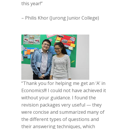
this year!”
– Philis Khor (Jurong Junior College)
“Thank you for helping me get an ‘A’ in
Economics!!! I could not have achieved it
without your guidance. I found the
revision packages very useful — they
were concise and summarized many of
the different types of questions and
their answering techniques, which