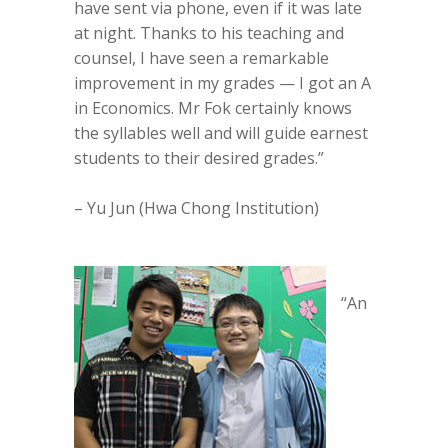
have sent via phone, even if it was late
at night. Thanks to his teaching and
counsel, I have seen a remarkable
improvement in my grades — I got an A
in Economics. Mr Fok certainly knows
the syllables well and will guide earnest
students to their desired grades.”
– Yu Jun (Hwa Chong Institution)
“An