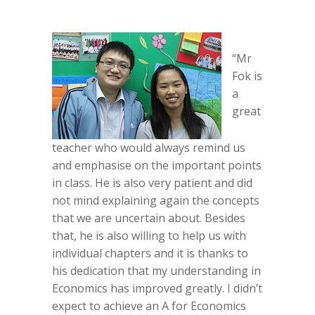
“Mr
Fok is
a
great
teacher who would always remind us
and emphasise on the important points
in class. He is also very patient and did
not mind explaining again the concepts
that we are uncertain about. Besides
that, he is also willing to help us with
individual chapters and it is thanks to
his dedication that my understanding in
Economics has improved greatly. I didn’t
expect to achieve an A for Economics