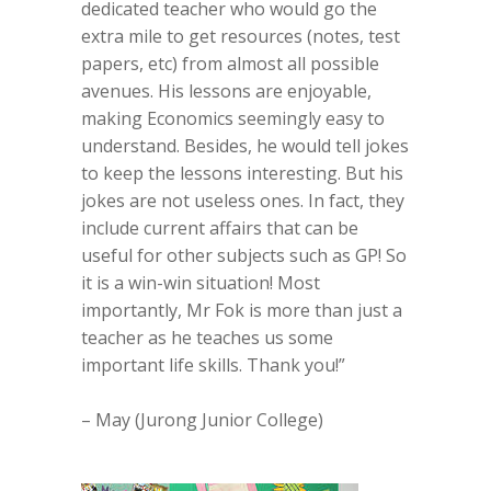
dedicated teacher who would go the
extra mile to get resources (notes, test
papers, etc) from almost all possible
avenues. His lessons are enjoyable,
making Economics seemingly easy to
understand. Besides, he would tell jokes
to keep the lessons interesting. But his
jokes are not useless ones. In fact, they
include current affairs that can be
useful for other subjects such as GP! So
it is a win-win situation! Most
importantly, Mr Fok is more than just a
teacher as he teaches us some
important life skills. Thank you!”
– May (Jurong Junior College)