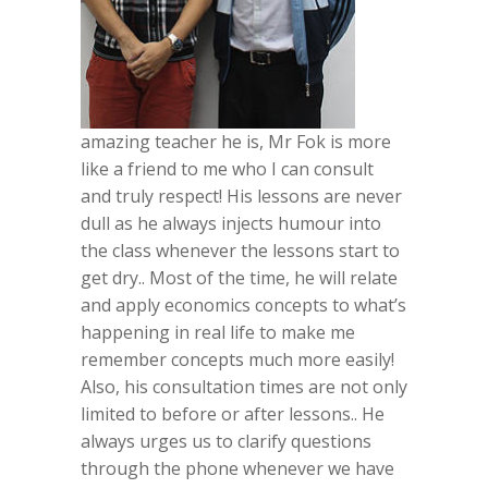
amazing teacher he is, Mr Fok is more
like a friend to me who I can consult
and truly respect! His lessons are never
dull as he always injects humour into
the class whenever the lessons start to
get dry.. Most of the time, he will relate
and apply economics concepts to what’s
happening in real life to make me
remember concepts much more easily!
Also, his consultation times are not only
limited to before or after lessons.. He
always urges us to clarify questions
through the phone whenever we have