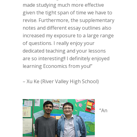
made studying much more effective
given the tight span of time we have to
revise. Furthermore, the supplementary
notes and different essay outlines also
increased my exposure to a large range
of questions. I really enjoy your
dedicated teaching and your lessons
are so interesting!! I definitely enjoyed
learning Economics from you!”
– Xu Ke (River Valley High School)
“An