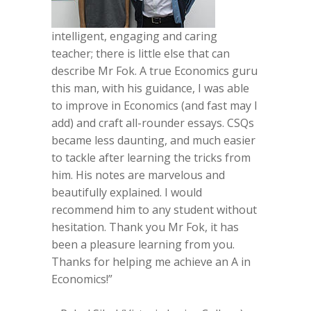
intelligent, engaging and caring
teacher; there is little else that can
describe Mr Fok. A true Economics guru
this man, with his guidance, I was able
to improve in Economics (and fast may I
add) and craft all-rounder essays. CSQs
became less daunting, and much easier
to tackle after learning the tricks from
him. His notes are marvelous and
beautifully explained. I would
recommend him to any student without
hesitation. Thank you Mr Fok, it has
been a pleasure learning from you.
Thanks for helping me achieve an A in
Economics!”