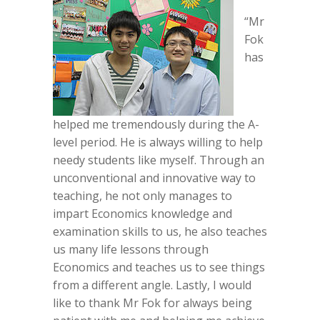
“Mr
Fok
has
helped me tremendously during the A-
level period. He is always willing to help
needy students like myself. Through an
unconventional and innovative way to
teaching, he not only manages to
impart Economics knowledge and
examination skills to us, he also teaches
us many life lessons through
Economics and teaches us to see things
from a different angle. Lastly, I would
like to thank Mr Fok for always being