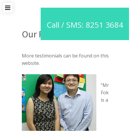
Call / SMS: 8251 3684
Our Proud Students
More testimonials can be found on this
website.
“Mr
Fok
is a