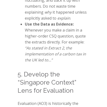
fluctuating, and back it up with
numbers. Do not waste time
explaining
why
it happened unless
explicitly asked to
explain
.
Use the Data as Evidence:
Whenever you make a claim in a
higher-order CSQ question, quote
the extracts directly. For example:
“As stated in Extract 2, the
implementation of a carbon tax in
the UK led to…”
5. Develop the
“Singapore Context”
Lens for Evaluation
Evaluation (AO3) is historically the