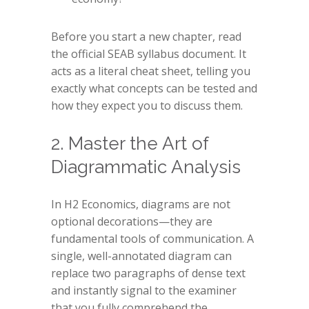
Before you start a new chapter, read
the official SEAB syllabus document. It
acts as a literal cheat sheet, telling you
exactly what concepts can be tested and
how they expect you to discuss them.
2. Master the Art of
Diagrammatic Analysis
In H2 Economics, diagrams are not
optional decorations—they are
fundamental tools of communication. A
single, well-annotated diagram can
replace two paragraphs of dense text
and instantly signal to the examiner
that you fully comprehend the