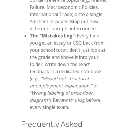
Condense entire topics (e.g., Market
Failure, Macroeconomic Policies,
International Trade) onto a single
A3 sheet of paper. Map out how
different concepts interconnect.
The “Mistakes Log”:
Every time
you get an essay or CSQ back from
your school tutor, don’t just look at
the grade and shove it into your
folder. Write down the exact
feedback in a dedicated notebook
(e.g.,
“Missed out structural
unemployment explanation,”
or
“Wrong labeling of price floor
diagram”
). Review this log before
every single exam.
Frequently Asked