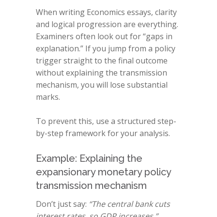
When writing Economics essays, clarity
and logical progression are everything.
Examiners often look out for “gaps in
explanation.” If you jump from a policy
trigger straight to the final outcome
without explaining the transmission
mechanism, you will lose substantial
marks.
To prevent this, use a structured step-
by-step framework for your analysis.
Example: Explaining the
expansionary monetary policy
transmission mechanism
Don’t just say:
“The central bank cuts
interest rates, so GDP increases.”