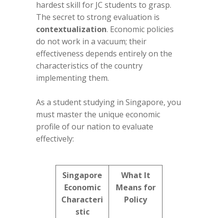
hardest skill for JC students to grasp.
The secret to strong evaluation is
contextualization
. Economic policies
do not work in a vacuum; their
effectiveness depends entirely on the
characteristics of the country
implementing them.
As a student studying in Singapore, you
must master the unique economic
profile of our nation to evaluate
effectively:
Singapore
What It
Economic
Means for
Characteri
Policy
stic