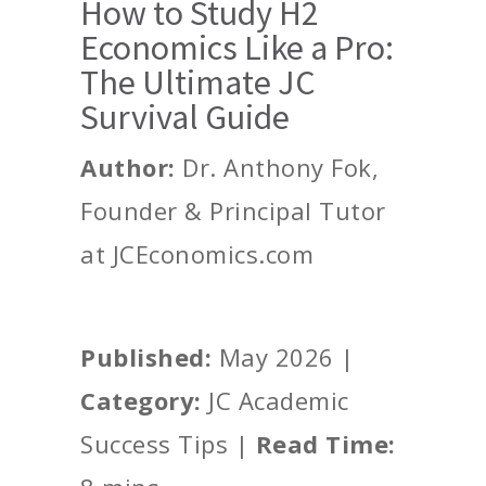
How to Study H2
Economics Like a Pro:
The Ultimate JC
Survival Guide
Author:
Dr. Anthony Fok,
Founder & Principal Tutor
at JCEconomics.com
Published:
May 2026 |
Category:
JC Academic
Success Tips |
Read Time: