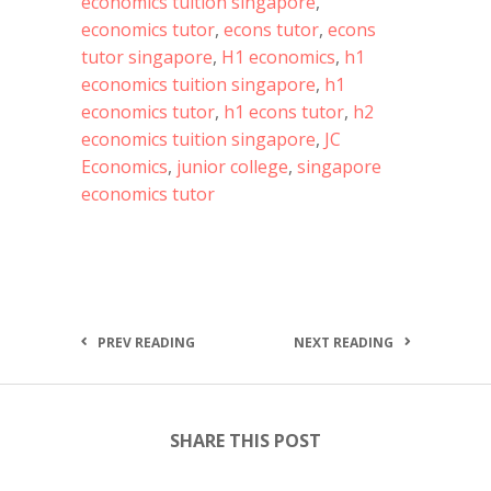
economics tuition singapore
,
economics tutor
,
econs tutor
,
econs
tutor singapore
,
H1 economics
,
h1
economics tuition singapore
,
h1
economics tutor
,
h1 econs tutor
,
h2
economics tuition singapore
,
JC
Economics
,
junior college
,
singapore
economics tutor
PREV READING
NEXT READING
SHARE THIS POST