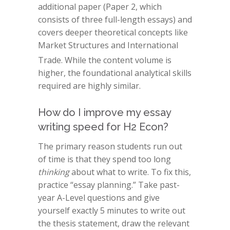
additional paper (Paper 2, which
consists of three full-length essays) and
covers deeper theoretical concepts like
Market Structures and International
Trade.
While the content volume is
higher, the foundational analytical skills
required are highly similar.
How do I improve my essay
writing speed for H2 Econ?
The primary reason students run out
of time is that they spend too long
thinking
about what to write. To fix this,
practice “essay planning.” Take past-
year A-Level questions and give
yourself exactly 5 minutes to write out
the thesis statement, draw the relevant