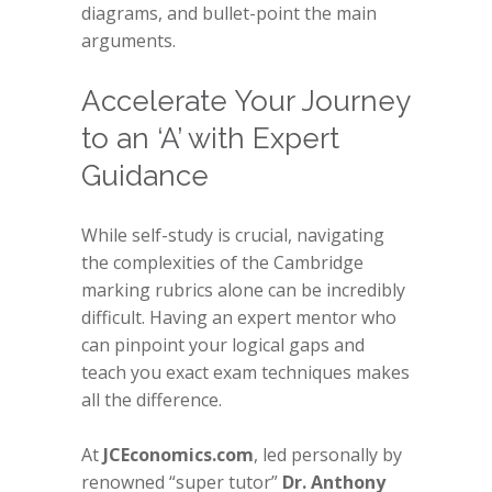
diagrams, and bullet-point the main
arguments.
Accelerate Your Journey
to an ‘A’ with Expert
Guidance
While self-study is crucial, navigating
the complexities of the Cambridge
marking rubrics alone can be incredibly
difficult. Having an expert mentor who
can pinpoint your logical gaps and
teach you exact exam techniques makes
all the difference.
At
JCEconomics.com
, led personally by
renowned “super tutor”
Dr. Anthony