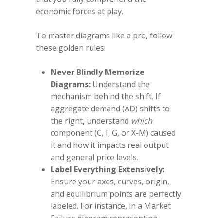
economic forces at play.
To master diagrams like a pro, follow
these golden rules:
Never Blindly Memorize
Diagrams:
Understand the
mechanism behind the shift. If
aggregate demand (AD) shifts to
the right, understand
which
component (C, I, G, or X-M) caused
it and how it impacts real output
and general price levels.
Label Everything Extensively:
Ensure your axes, curves, origin,
and equilibrium points are perfectly
labeled. For instance, in a Market