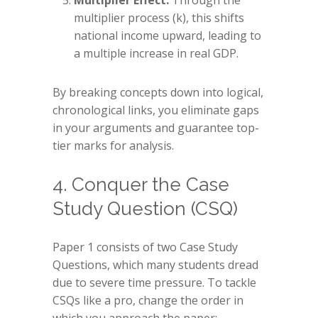
Multiplier Effect:
Through the
multiplier process (k), this shifts
national income upward, leading to
a multiple increase in real GDP.
By breaking concepts down into logical,
chronological links, you eliminate gaps
in your arguments and guarantee top-
tier marks for analysis.
4. Conquer the Case
Study Question (CSQ)
Paper 1 consists of two Case Study
Questions, which many students dread
due to severe time pressure. To tackle
CSQs like a pro, change the order in