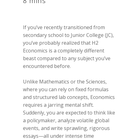
8 mins
If you’ve recently transitioned from
secondary school to Junior College (JC),
you’ve probably realized that H2
Economics is a completely different
beast compared to any subject you’ve
encountered before.
Unlike Mathematics or the Sciences,
where you can rely on fixed formulas
and structured lab concepts, Economics
requires a jarring mental shift.
Suddenly, you are expected to think like
a policymaker, analyze volatile global
events, and write sprawling, rigorous
essays—all under intense time