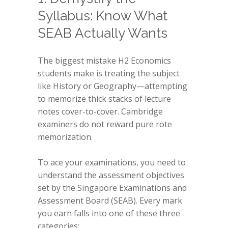
Syllabus: Know What
SEAB Actually Wants
The biggest mistake H2 Economics
students make is treating the subject
like History or Geography—attempting
to memorize thick stacks of lecture
notes cover-to-cover. Cambridge
examiners do not reward pure rote
memorization.
To ace your examinations, you need to
understand the assessment objectives
set by the Singapore Examinations and
Assessment Board (SEAB). Every mark
you earn falls into one of these three
categories: