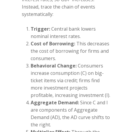
Instead, trace the chain of events
systematically:
Trigger:
Central bank lowers
nominal interest rates.
Cost of Borrowing:
This decreases
the cost of borrowing for firms and
consumers.
Behavioral Change:
Consumers
increase consumption (C) on big-
ticket items via credit; firms find
more investment projects
profitable, increasing investment (I).
Aggregate Demand:
Since C and I
are components of Aggregate
Demand (AD), the AD curve shifts to
the right.