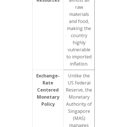
Resources
almost all
raw
materials
and food,
making the
country
highly
vulnerable
to imported
inflation.
Exchange-
Unlike the
Rate
US Federal
Centered
Reserve, the
Monetary
Monetary
Policy
Authority of
Singapore
(MAS)
manages