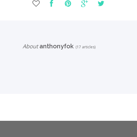
About
anthonyfok
(17 articles)