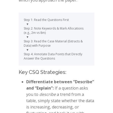
which you approach the paper:
Step 1: Read the Questions First 

   ▼

Step 2: Note Keywords & Mark Allocations 
(e.g., 2m vs 8m)

   ▼

Step 3: Read the Case Material (Extracts & 
Data) with Purpose

   ▼

Step 4: Annotate Data Points that Directly 
Key CSQ Strategies:
Differentiate between “Describe”
and “Explain”:
If a question asks
you to
describe
a trend from a
table, simply state whether the data
is increasing, decreasing, or