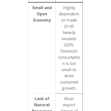
Small and
Highly
Open
dependent
Economy
on trade
(X+M
heavily
exceeds
GDP).
Domestic
consumptio
n is too
small to
drive
sustained
growth.
Lack of
Must
Natural
import