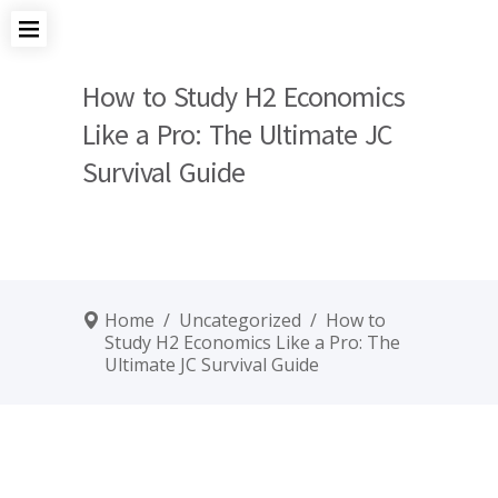
How to Study H2 Economics
Like a Pro: The Ultimate JC
Survival Guide
Home
/
Uncategorized
/
How to
Study H2 Economics Like a Pro: The
Ultimate JC Survival Guide