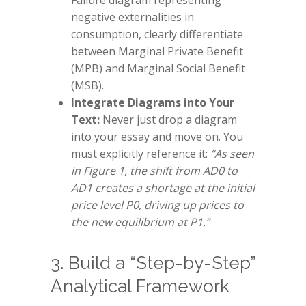
Failure diagram representing
negative externalities in
consumption, clearly differentiate
between Marginal Private Benefit
(MPB) and Marginal Social Benefit
(MSB).
Integrate Diagrams into Your
Text:
Never just drop a diagram
into your essay and move on. You
must explicitly reference it:
“As seen
in Figure 1, the shift from AD0 to
AD1 creates a shortage at the initial
price level P0, driving up prices to
the new equilibrium at P1.”
3. Build a “Step-by-Step”
Analytical Framework