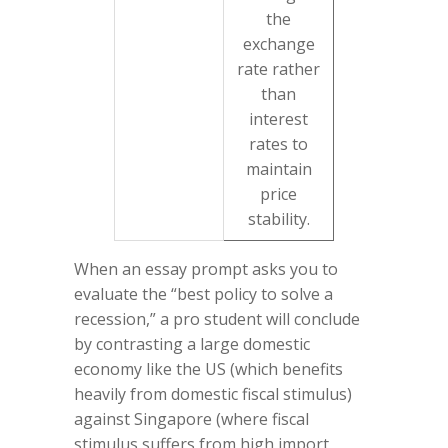
the
exchange
rate rather
than
interest
rates to
maintain
price
stability.
When an essay prompt asks you to
evaluate the “best policy to solve a
recession,” a pro student will conclude
by contrasting a large domestic
economy like the US (which benefits
heavily from domestic fiscal stimulus)
against Singapore (where fiscal
stimulus suffers from high import