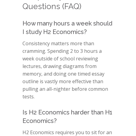
Questions (FAQ)
How many hours a week should
I study H2 Economics?
Consistency matters more than
cramming. Spending 2 to 3 hours a
week outside of school reviewing
lectures, drawing diagrams from
memory, and doing one timed essay
outline is vastly more effective than
pulling an all-nighter before common
tests.
Is H2 Economics harder than H1
Economics?
H2 Economics requires you to sit for an