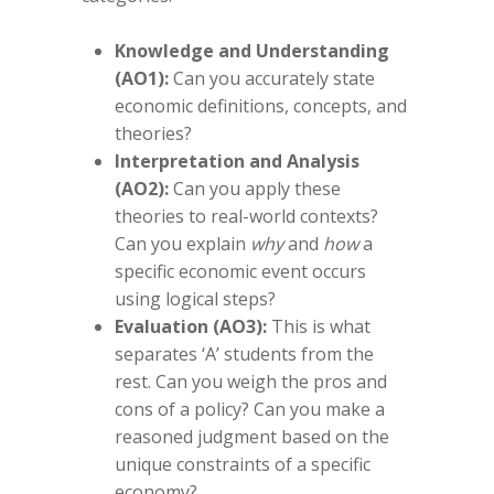
Knowledge and Understanding
(AO1):
Can you accurately state
economic definitions, concepts, and
theories?
Interpretation and Analysis
(AO2):
Can you apply these
theories to real-world contexts?
Can you explain
why
and
how
a
specific economic event occurs
using logical steps?
Evaluation (AO3):
This is what
separates ‘A’ students from the
rest. Can you weigh the pros and
cons of a policy? Can you make a
reasoned judgment based on the
unique constraints of a specific
economy?