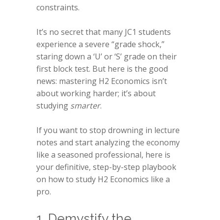
constraints.
It’s no secret that many JC1 students
experience a severe “grade shock,”
staring down a ‘U’ or ‘S’ grade on their
first block test. But here is the good
news: mastering H2 Economics isn’t
about working harder; it’s about
studying
smarter
.
If you want to stop drowning in lecture
notes and start analyzing the economy
like a seasoned professional, here is
your definitive, step-by-step playbook
on how to study H2 Economics like a
pro.
1. Demystify the