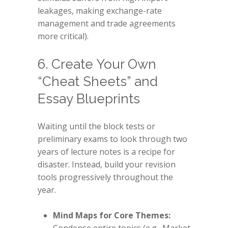
leakages, making exchange-rate
management and trade agreements
more critical).
6. Create Your Own
“Cheat Sheets” and
Essay Blueprints
Waiting until the block tests or
preliminary exams to look through two
years of lecture notes is a recipe for
disaster. Instead, build your revision
tools progressively throughout the
year.
Mind Maps for Core Themes: