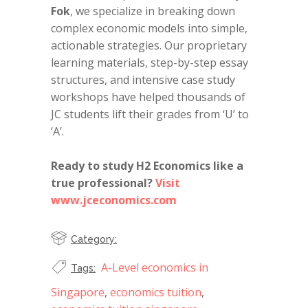
Fok
, we specialize in breaking down
complex economic models into simple,
actionable strategies. Our proprietary
learning materials, step-by-step essay
structures, and intensive case study
workshops have helped thousands of
JC students lift their grades from ‘U’ to
‘A’.
Ready to study H2 Economics like a
true professional?
Visit
www.jceconomics.com
Category:
A-Level economics in
Tags:
Singapore
,
economics tuition
,