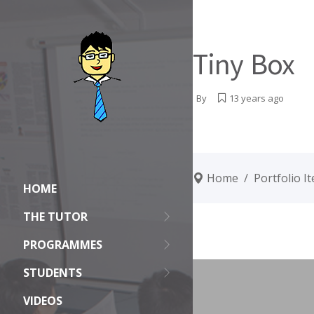
Tiny Box
By
13 years ago
Home
/
Portfolio I
HOME
THE TUTOR
PROGRAMMES
STUDENTS
VIDEOS