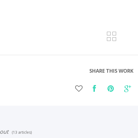
SHARE THIS WORK
out
(13 articles)