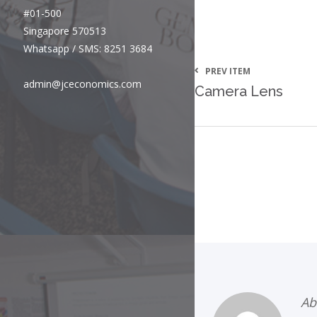
#01-500
Singapore 570513
Whatsapp / SMS: 8251 3684
PREV ITEM
admin@jceconomics.com
Camera Lens
Ab