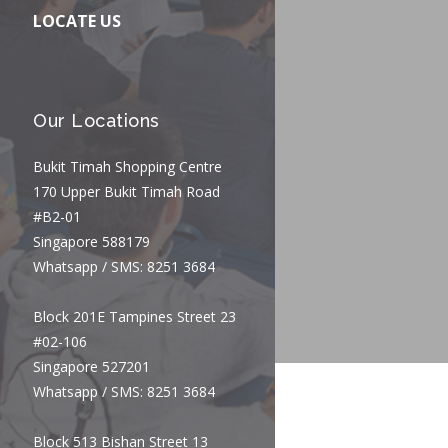
LOCATE US
Our Locations
Bukit Timah Shopping Centre
170 Upper Bukit Timah Road
#B2-01
Singapore 588179
Whatsapp / SMS: 8251 3684
Block 201E Tampines Street 23
#02-106
Singapore 527201
Whatsapp / SMS: 8251 3684
Block 513 Bishan Street 13