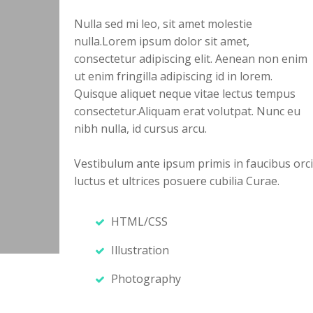
Nulla sed mi leo, sit amet molestie
nulla.Lorem ipsum dolor sit amet,
consectetur adipiscing elit. Aenean non enim
ut enim fringilla adipiscing id in lorem.
Quisque aliquet neque vitae lectus tempus
consectetur.Aliquam erat volutpat. Nunc eu
nibh nulla, id cursus arcu.
Vestibulum ante ipsum primis in faucibus orci
luctus et ultrices posuere cubilia Curae.
HTML/CSS
Illustration
Photography