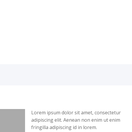
Lorem ipsum dolor sit amet, consectetur
adipiscing elit. Aenean non enim ut enim
fringilla adipiscing id in lorem.