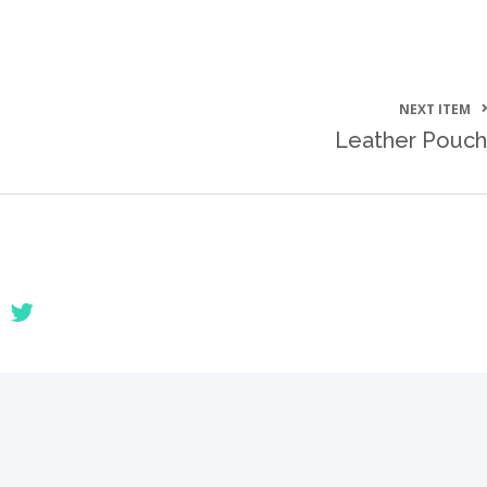
NEXT ITEM
Leather Pouch