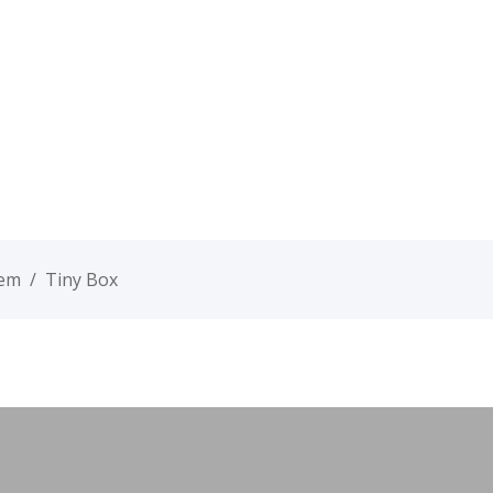
tem
/
Tiny Box